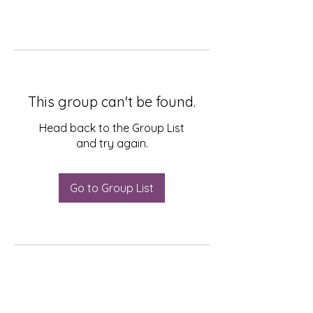
This group can't be found.
Head back to the Group List
and try again.
Go to Group List