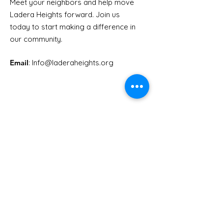
Meet your neighbors and help move
Ladera Heights forward. Join us
Youth Doctor Program
Ladera AI You
today to start making a difference in
Program
our community.
Email
: Info
@laderaheights.org
Get Email Updates
Enter your email address
Sign Up!