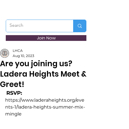
Join Now
LHCA
Aug 10, 2023
Are you joining us?
Ladera Heights Meet &
Greet!
RSVP:
https://www.laderaheights.org/eve
nts-1/ladera-heights-summer-mix-
mingle