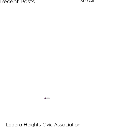
See All
Recent Posts
Ladera Heights Civic Association