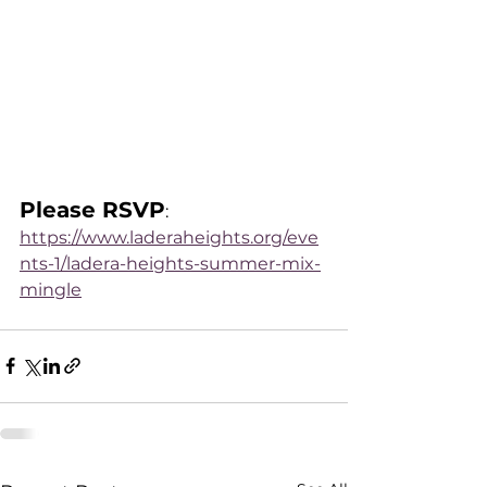
Please RSVP
: 
https://www.laderaheights.org/eve
nts-1/ladera-heights-summer-mix-
mingle