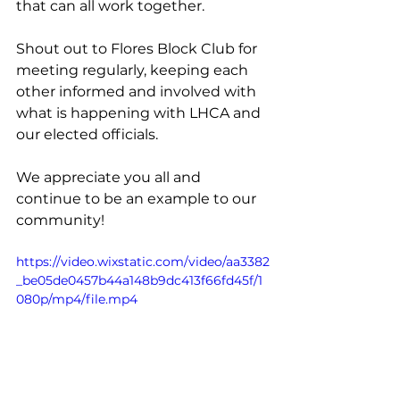
that can all work together.
Shout out to Flores Block Club for 
meeting regularly, keeping each 
other informed and involved with 
what is happening with LHCA and 
our elected officials. 
We appreciate you all and 
continue to be an example to our 
community!
https://video.wixstatic.com/video/aa3382
_be05de0457b44a148b9dc413f66fd45f/1
080p/mp4/file.mp4