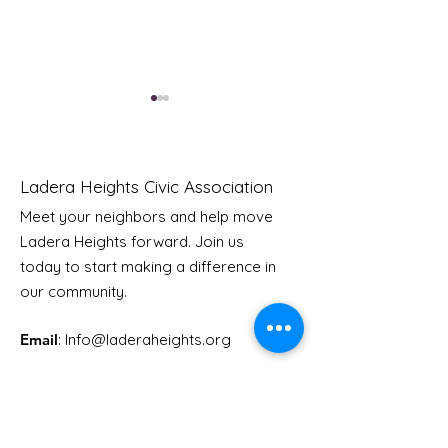
Ladera Heights Civic Association
Meet your neighbors and help move
Ladera Heights forward. Join us
Youth Doctor Program
Ladera AI You
today to start making a difference in
Program
our community.
Email
: Info
@laderaheights.org
Get Email Updates