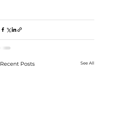
See All
Recent Posts