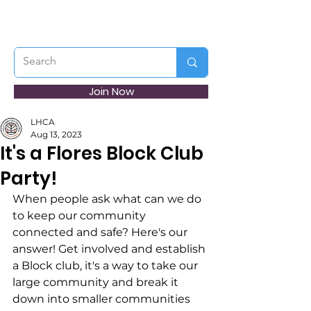
Join Now
LHCA
Aug 13, 2023
It's a Flores Block Club
Party!
When people ask what can we do 
to keep our community 
connected and safe? Here's our 
answer! Get involved and establish 
a Block club, it's a way to take our 
large community and break it 
down into smaller communities 