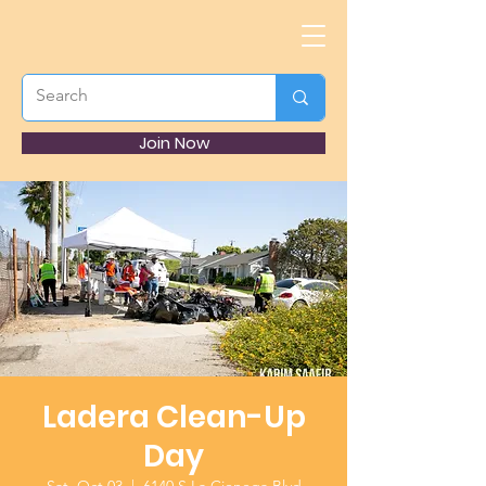
Join Now
Ladera Clean-Up
Day