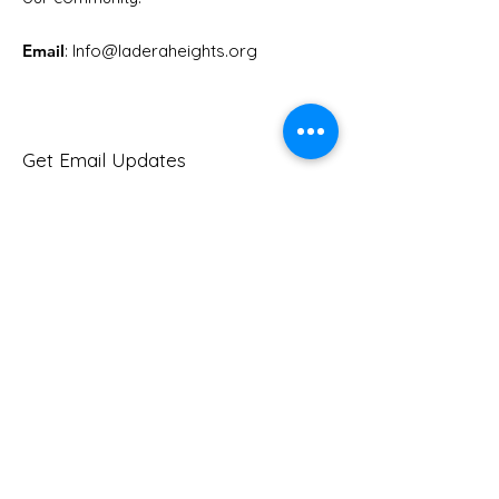
Email
: Info
@laderaheights.org
Get Email Updates
Enter your email address
Sign Up!
Quick Links
About