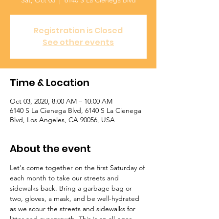
Sat, Oct 03
  |  
6140 S La Cienega Blvd
Registration is Closed
See other events
Time & Location
Oct 03, 2020, 8:00 AM – 10:00 AM
6140 S La Cienega Blvd, 6140 S La Cienega
Blvd, Los Angeles, CA 90056, USA
About the event
Let's come together on the first Saturday of 
each month to take our streets and 
sidewalks back. Bring a garbage bag or 
two, gloves, a mask, and be well-hydrated 
as we scour the streets and sidewalks for 