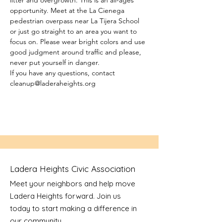
litter and overgrowth. This is an all-ages 
opportunity. Meet at the La Cienega 
pedestrian overpass near La Tijera School 
or just go straight to an area you want to 
focus on. Please wear bright colors and use 
good judgment around traffic and please, 
never put yourself in danger.
If you have any questions, contact 
cleanup@laderaheights.org
Ladera Heights Civic Association
Meet your neighbors and help move
Ladera Heights forward. Join us
today to start making a difference in
our community.