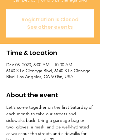
Sat, Dec 05
  |  
6140 S La Cienega Blvd
Registration is Closed
See other events
Time & Location
Dec 05, 2020, 8:00 AM – 10:00 AM
6140 S La Cienega Blvd, 6140 S La Cienega
Blvd, Los Angeles, CA 90056, USA
About the event
Let's come together on the first Saturday of 
each month to take our streets and 
sidewalks back. Bring a garbage bag or 
two, gloves, a mask, and be well-hydrated 
as we scour the streets and sidewalks for 