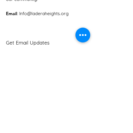
Email
: Info
@laderaheights.org
Get Email Updates
Enter your email address
Sign Up!
Quick Links
About