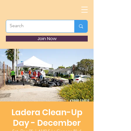
Join Now
Ladera Clean-Up
Day - December