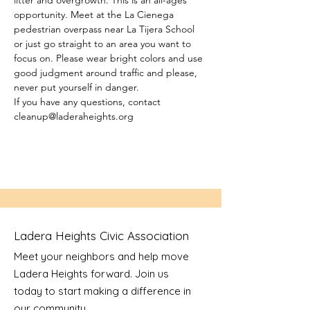
litter and overgrowth. This is an all-ages 
opportunity. Meet at the La Cienega 
pedestrian overpass near La Tijera School 
or just go straight to an area you want to 
focus on. Please wear bright colors and use 
good judgment around traffic and please, 
never put yourself in danger.
If you have any questions, contact 
cleanup@laderaheights.org
Ladera Heights Civic Association
Meet your neighbors and help move
Ladera Heights forward. Join us
today to start making a difference in
our community.