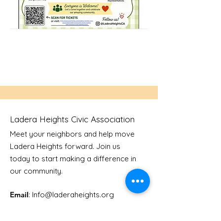
Ladera Heights Civic Association
Meet your neighbors and help move
Ladera Heights forward. Join us
today to start making a difference in
our community.
Email
: Info
@laderaheights.org