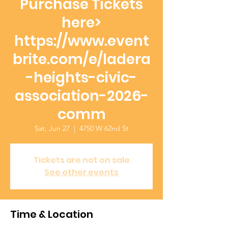
Purchase Tickets
here>
https://www.event
brite.com/e/ladera
-heights-civic-
association-2026-
comm
Sat, Jun 27
  |  
4750 W 62nd St
Tickets are not on sale
See other events
Time & Location