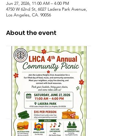
Jun 27, 2026, 11:00 AM – 4:00 PM
4750 W 62nd St, 6027 Ladera Park Avenue,
Los Angeles, CA. 90056
About the event