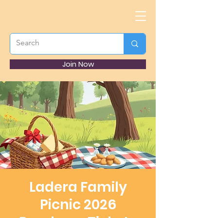
Join Now
Ladera Family
Picnic 2026