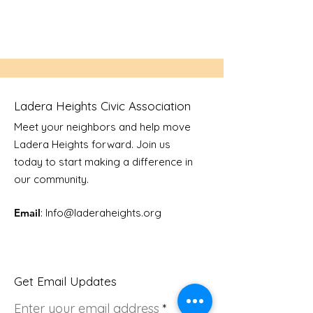
Ladera Heights Civic Association
Meet your neighbors and help move
Ladera Heights forward. Join us
today to start making a difference in
our community.
Email
: Info
@laderaheights.org
Get Email Updates
Enter your email address