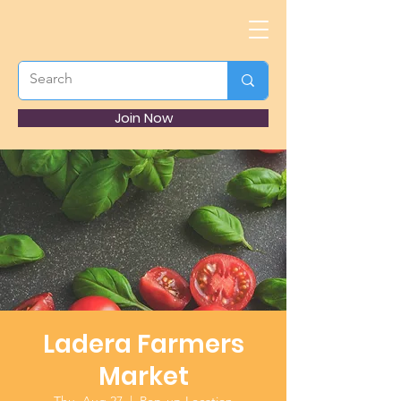
Join Now
Ladera Farmers
Market