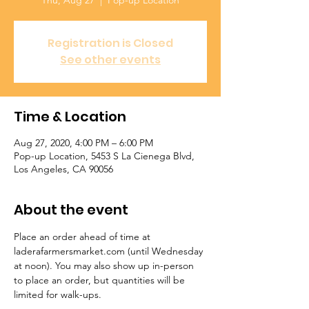
Thu, Aug 27
  |  
Pop-up Location
Registration is Closed
See other events
Time & Location
Aug 27, 2020, 4:00 PM – 6:00 PM
Pop-up Location, 5453 S La Cienega Blvd,
Los Angeles, CA 90056
About the event
Place an order ahead of time at 
laderafarmersmarket.com (until Wednesday 
at noon). You may also show up in-person 
to place an order, but quantities will be 
limited for walk-ups.