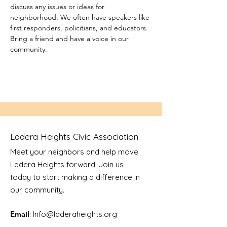
discuss any issues or ideas for 
neighborhood. We often have speakers like 
first responders, policitians, and educators. 
Bring a friend and have a voice in our 
community.
Ladera Heights Civic Association
Meet your neighbors and help move
Ladera Heights forward. Join us
today to start making a difference in
our community.
Email
: Info
@laderaheights.org