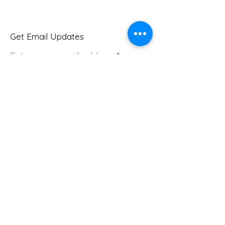
Get Email Updates
Enter your email address
Sign Up!
Quick Links
About
Join Us
Donate