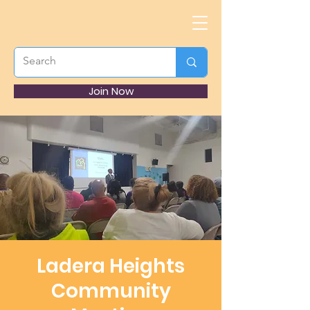
Join Now
Ladera Heights
Community