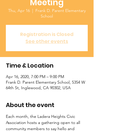
Meeting
Thu, Apr 16
  |  
Frank D. Parent Elementary
School
Registration is Closed
See other events
Time & Location
Apr 16, 2020, 7:00 PM – 9:00 PM
Frank D. Parent Elementary School, 5354 W
64th St, Inglewood, CA 90302, USA
About the event
Each month, the Ladera Heights Civic 
Association hosts a gathering open to all 
community members to say hello and 