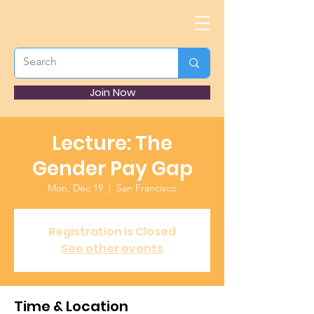
Join Now
Lecture: The
Gender Pay Gap
Mon, Dec 19
  |  
San Francisco
Registration is Closed
See other events
Time & Location