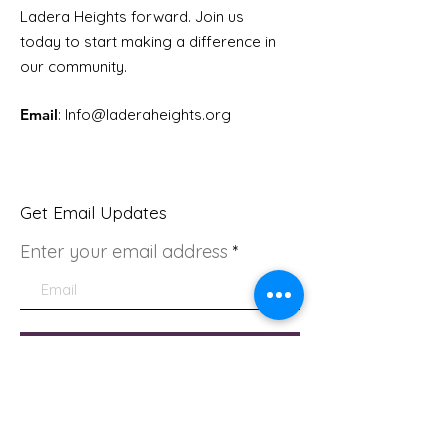
Ladera Heights forward. Join us
today to start making a difference in
our community.
Email
: Info
@laderaheights.org
Get Email Updates
Enter your email address
Sign Up!
Quick Links