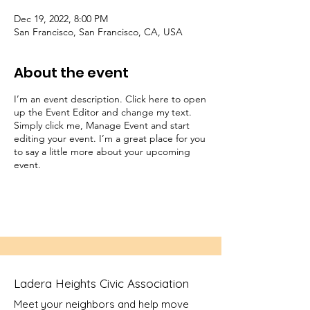
Dec 19, 2022, 8:00 PM
San Francisco, San Francisco, CA, USA
About the event
I’m an event description. Click here to open
up the Event Editor and change my text.
Simply click me, Manage Event and start
editing your event. I’m a great place for you
to say a little more about your upcoming
event.
Ladera Heights Civic Association
Meet your neighbors and help move