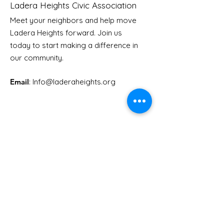
Ladera Heights Civic Association
Meet your neighbors and help move
Ladera Heights forward. Join us
today to start making a difference in
our community.
Email
: Info
@laderaheights.org
Get Email Updates
Enter your email address
Sign Up!