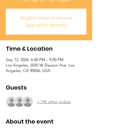
Thu, Sep 12
  |  
Los Angeles
Registration is closed
See other events
Time & Location
Sep 12, 2024, 6:00 PM – 9:00 PM
Los Angeles, 5035 W Slauson Ave, Los
Angeles, CA 90056, USA
Guests
+ 196 other guests
About the event