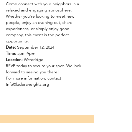
Come connect with your neighbors in a 
relaxed and engaging atmosphere. 
Whether you're looking to meet new 
people, enjoy an evening out, share 
experiences, or simply enjoy good 
company, this event is the perfect 
opportunity.
Date:
Time:
Location:
 Wateridge 
RSVP today to secure your spot. We look 
forward to seeing you there!
For more information, contact 
Info@laderaheights.org