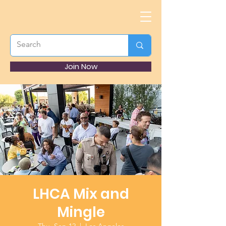
Join Now
LHCA Mix and
Mingle