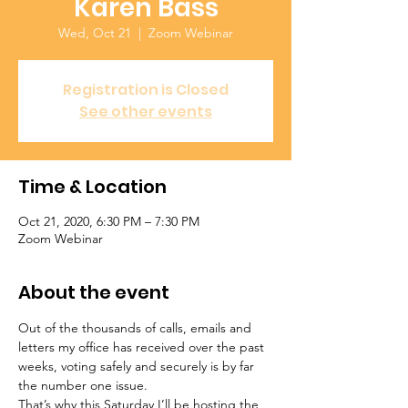
Karen Bass
Wed, Oct 21
  |  
Zoom Webinar
Registration is Closed
See other events
Time & Location
Oct 21, 2020, 6:30 PM – 7:30 PM
Zoom Webinar
About the event
Out of the thousands of calls, emails and 
letters my office has received over the past 
weeks, voting safely and securely is by far 
the number one issue.
That’s why this Saturday I’ll be hosting the 