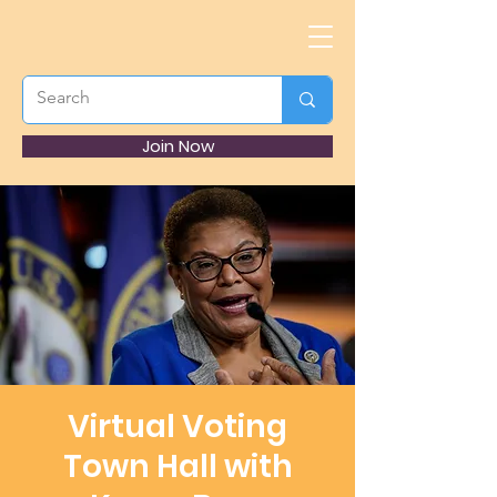
Join Now
Virtual Voting
Town Hall with