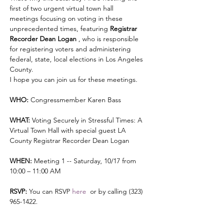
first of two urgent virtual town hall 
meetings focusing on voting in these 
unprecedented times, featuring 
Registrar 
Recorder Dean Logan 
, who is responsible 
for registering voters and administering 
federal, state, local elections in Los Angeles 
County.
I hope you can join us for these meetings.

WHO:
 Congressmember Karen Bass

WHAT:
 Voting Securely in Stressful Times: A 
Virtual Town Hall with special guest LA 
County Registrar Recorder Dean Logan

WHEN:
 Meeting 1 -- Saturday, 10/17 from 
10:00 – 11:00 AM 

RSVP:
 You can RSVP 
here 
 or by calling (323) 
965-1422.
