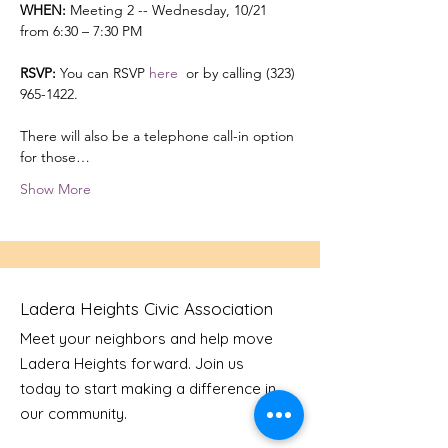
WHEN:
 Meeting 2 -- Wednesday, 10/21 
from 6:30 – 7:30 PM 

RSVP:
 You can RSVP 
here 
 or by calling (323) 
965-1422.

There will also be a telephone call-in option 
for those…
Show More
Ladera Heights Civic Association
Meet your neighbors and help move
Ladera Heights forward. Join us
today to start making a difference in
our community.