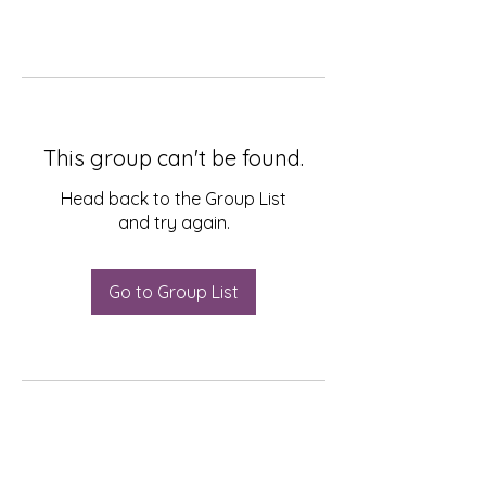
This group can't be found.
Head back to the Group List
and try again.
Go to Group List