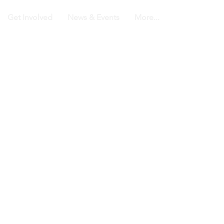
Get Involved
News & Events
More...