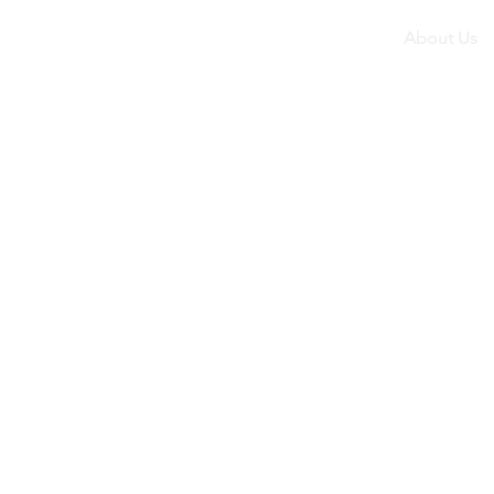
About Us