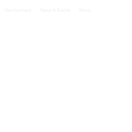
Get Involved
News & Events
More...