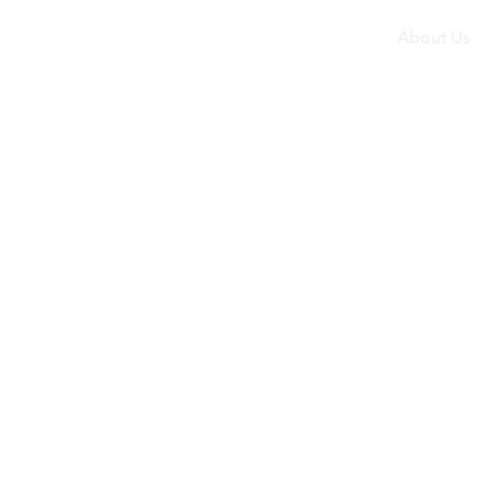
About Us