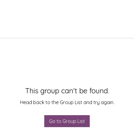
This group can't be found.
Head back to the Group List and try again.
Go to Group List