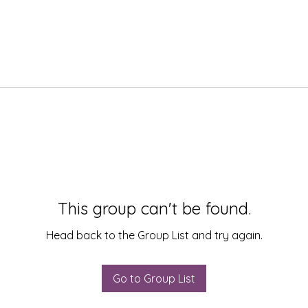
This group can't be found.
Head back to the Group List and try again.
Go to Group List