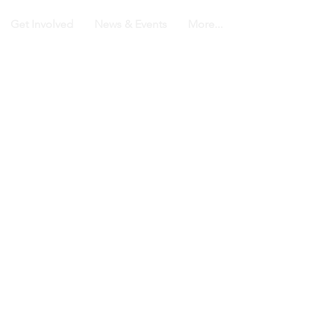
Get Involved
News & Events
More...