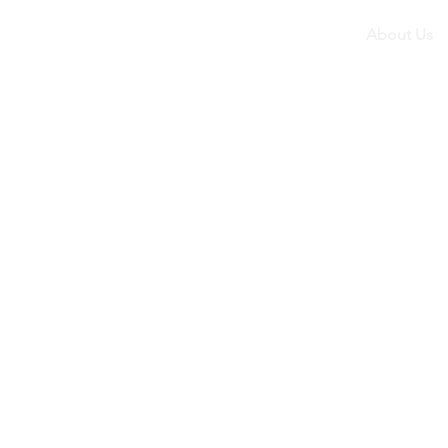
About Us