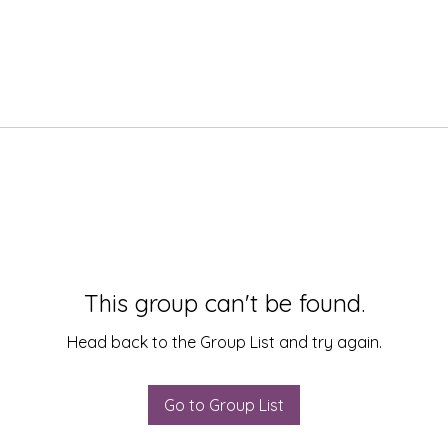
This group can't be found.
Head back to the Group List and try again.
Go to Group List