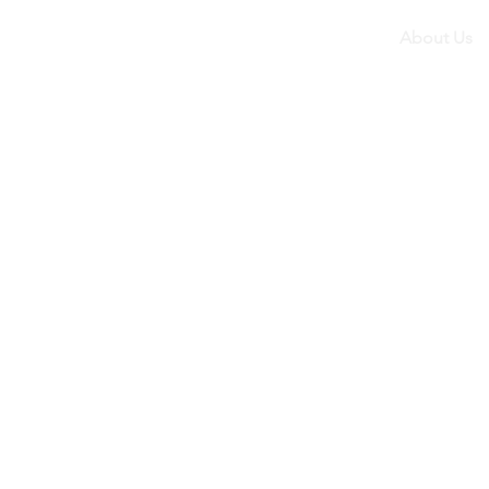
About Us