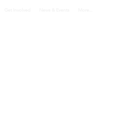
Get Involved
News & Events
More...