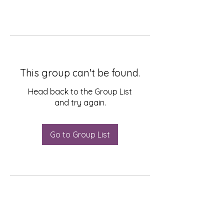
This group can't be found.
Head back to the Group List
and try again.
Go to Group List