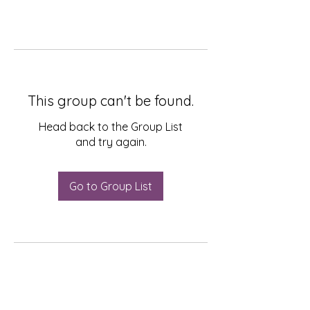
This group can't be found.
Head back to the Group List
and try again.
Go to Group List