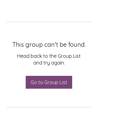
This group can't be found.
Head back to the Group List
and try again.
Go to Group List