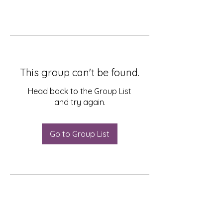
This group can't be found.
Head back to the Group List
and try again.
Go to Group List