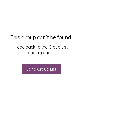
This group can't be found.
Head back to the Group List
and try again.
Go to Group List