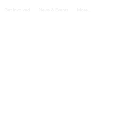
Get Involved
News & Events
More...