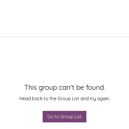
This group can't be found.
Head back to the Group List and try again.
Go to Group List