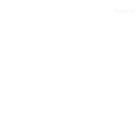
About Us