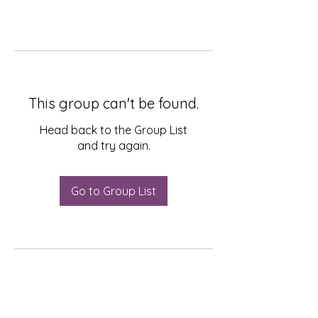
This group can't be found.
Head back to the Group List
and try again.
Go to Group List