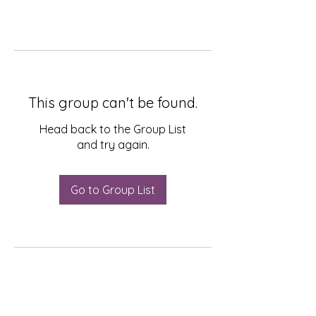
This group can't be found.
Head back to the Group List
and try again.
Go to Group List