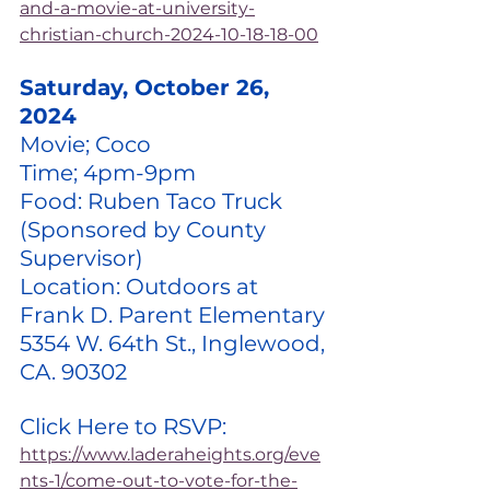
and-a-movie-at-university-
christian-church-2024-10-18-18-00
Saturday, October 26, 
2024
Movie; Coco
Time; 4pm-9pm
Food: Ruben Taco Truck 
(Sponsored by County 
Supervisor)
Location: Outdoors at 
Frank D. Parent Elementary 
5354 W. 64th St., Inglewood, 
CA. 90302
Click Here to RSVP: 
https://www.laderaheights.org/eve
nts-1/come-out-to-vote-for-the-