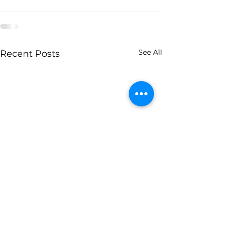
See All
Recent Posts