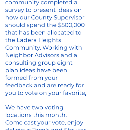
community completed a 
survey to present ideas on 
how our County Supervisor 
should spend the $500,000 
that has been allocated to 
the Ladera Heights 
Community. Working with 
Neighbor Advisors and a 
consulting group eight 
plan ideas have been 
formed from your 
feedback and are ready for 
you to vote on your favorite
.
We have two voting 
locations this month.
Come cast your vote, enjoy 