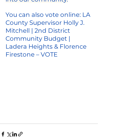
You can also vote online: 
LA 
County Supervisor Holly J. 
Mitchell | 2nd District 
Community Budget | 
Ladera Heights & Florence 
Firestone – VOTE