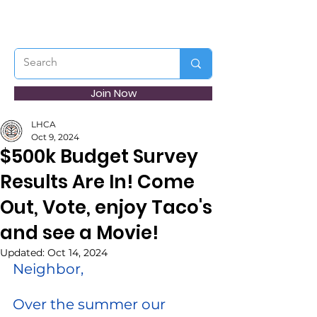
Join Now
LHCA
Oct 9, 2024
$500k Budget Survey
Results Are In! Come
Out, Vote, enjoy Taco's
and see a Movie!
Updated:
Oct 14, 2024
Neighbor,
Over the summer our 