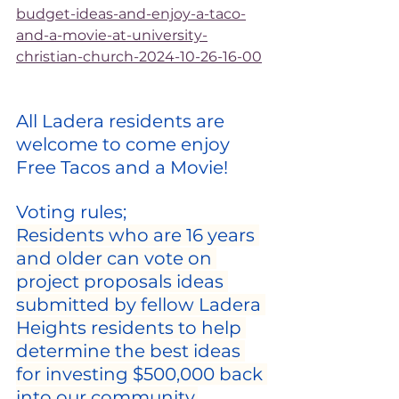
budget-ideas-and-enjoy-a-taco-
and-a-movie-at-university-
christian-church-2024-10-26-16-00
All Ladera residents are 
welcome to come enjoy 
Free Tacos and a Movie!
Voting rules;
Residents who are 16 years 
and older can vote on 
project proposals ideas 
submitted by fellow Ladera 
Heights residents to help 
determine the best ideas 
for investing $500,000 back 
into our community.