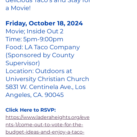
delicious Taco's and Stay for 
a Movie! 
Friday, October 18, 2024
Movie; Inside Out 2
Time: 5pm-9:00pm
Food: LA Taco Company 
(Sponsored by County 
Supervisor)
Location: Outdoors at 
University Christian Church 
5831 W. Centinela Ave., Los 
Angeles, CA. 90045
Click Here to RSVP:
https://www.laderaheights.org/eve
nts-1/come-out-to-vote-for-the-
budget-ideas-and-enjoy-a-taco-