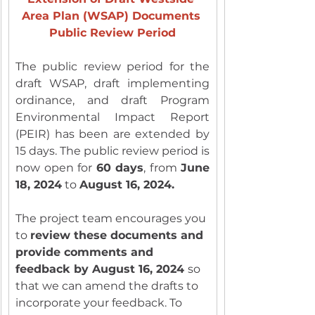
Area Plan (WSAP) Documents 
Public Review Period
The public review period for the 
draft WSAP, draft implementing 
ordinance, and draft Program 
Environmental Impact Report 
(PEIR) has been are extended by 
15 days. The public review period is 
now open for 
60 days
, from 
June 
18, 2024
 to 
August 16, 2024.
The project team encourages you 
to 
review these documents and 
provide comments and 
feedback by August 16, 2024 
so 
that we can amend the drafts to 
incorporate your feedback. To 