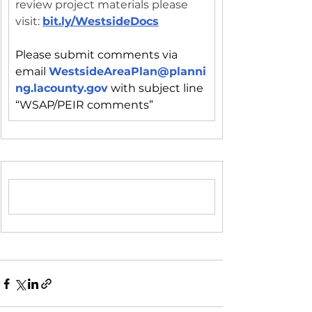
review project materials please 
visit: 
bit.ly/WestsideDocs
Please submit comments via 
email 
WestsideAreaPlan@planni
ng.lacounty.gov
with subject line 
“WSAP/PEIR comments”