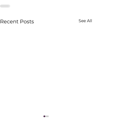
See All
Recent Posts