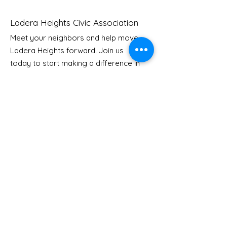
Ladera Heights Civic Association
Meet your neighbors and help move
LHCA Annual Picnic
Ladera Heights forward. Join us
Youth Doctor
today to start making a difference in
our community.
Email
: Info
@laderaheights.org
Get Email Updates
Enter your email address
Sign Up!