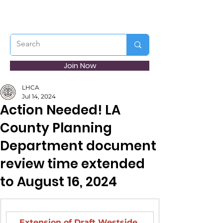
Join Now
LHCA
Jul 14, 2024
Action Needed! LA
County Planning
Department document
review time extended
to August 16, 2024
Extension of Draft Westside 