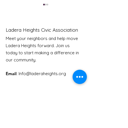
Ladera Heights Civic Association
Meet your neighbors and help move
Ladera Heights forward. Join us
Youth Doctor Program
Ladera AI You
today to start making a difference in
Program
our community.
Email
: Info
@laderaheights.org
Get Email Updates
Enter your email address