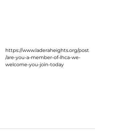
https://www.laderaheights.org/post
/are-you-a-member-of-lhca-we-
welcome-you-join-today