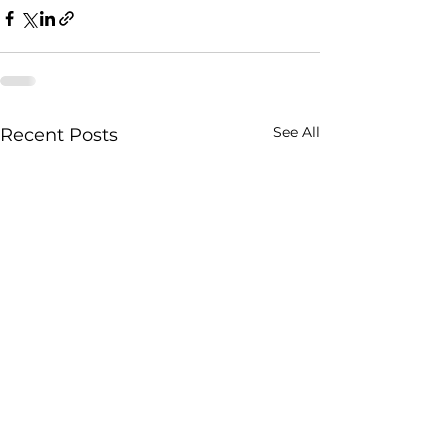
See All
Recent Posts