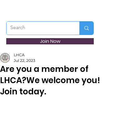
Join Now
LHCA
Jul 22, 2023
Are you a member of
LHCA?We welcome you!
Join today.