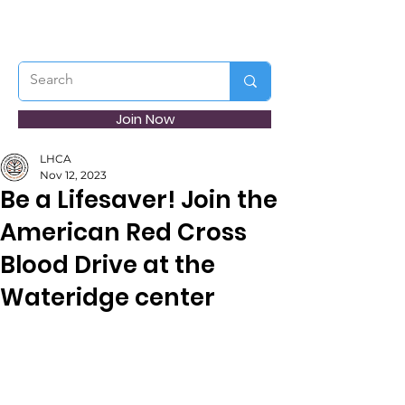
Join Now
LHCA
Nov 12, 2023
Be a Lifesaver! Join the
American Red Cross
Blood Drive at the
Wateridge center