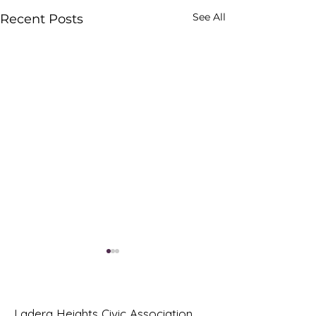
See All
Recent Posts
Ladera Heights Civic Association