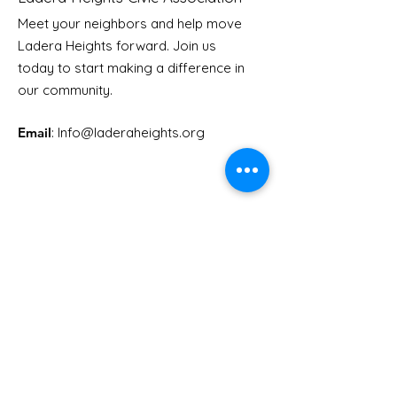
Meet your neighbors and help move
LHCA Annual Picnic
Ladera Heights forward. Join us
Youth Doctor
today to start making a difference in
our community.
Email
: Info
@laderaheights.org
Get Email Updates
Enter your email address
Sign Up!