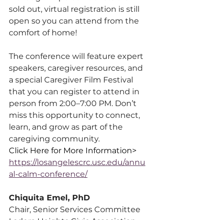
sold out, virtual registration is still 
open so you can attend from the 
comfort of home!
The conference will feature expert 
speakers, caregiver resources, and 
a special Caregiver Film Festival 
that you can register to attend in 
person from 2:00–7:00 PM. Don’t 
miss this opportunity to connect, 
learn, and grow as part of the 
caregiving community.
Click Here for More Information> 
https://losangelescrc.usc.edu/annu
al-calm-conference/
Chiquita Emel, PhD
Chair, Senior Services Committee