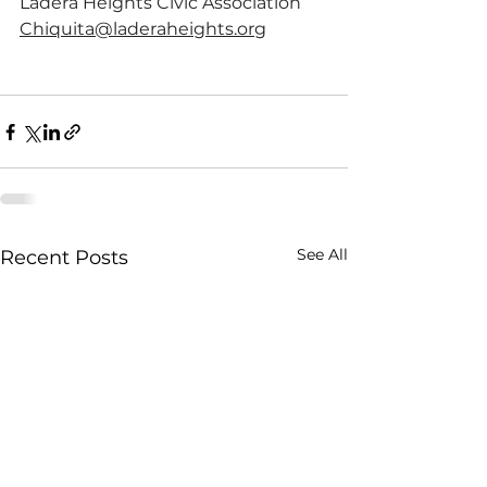
Ladera Heights Civic Association
Chiquita@laderaheights.org
See All
Recent Posts