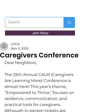
Join Now
LHCA
Nov 3, 2025
Caregivers Conference
Dear Neighbors,
The 25th Annual CALM (Caregivers 
Are Learning More) Conference is 
almost here! This year’s theme, 
“Empowered to Thrive,” focuses on 
resilience, communication, and 
practical tools for caregivers. 
Although in-person tickets are 