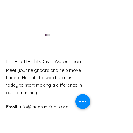
Ladera Heights Civic Association
Meet your neighbors and help move
Ladera Heights forward. Join us
Youth Doctor Program
Ladera AI You
today to start making a difference in
Program
our community.
Email
: Info
@laderaheights.org