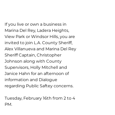
If you live or own a business in 
Marina Del Rey, Ladera Heights, 
View Park or Windsor Hills, you are 
invited to join L.A. County Sheriff, 
Alex Villanueva and Marina Del Rey 
Sheriff Captain, Christopher 
Johnson along with County 
Supervisors, Holly Mitchell and 
Janice Hahn for an afternoon of 
information and Dialogue 
regarding Public Saftey concerns. 
Tuesday, February 16th from 2 to 4 
PM.