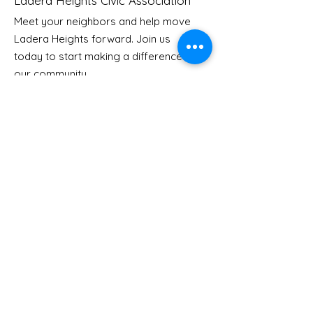
Ladera Heights Civic Association
Meet your neighbors and help move
Ladera Heights forward. Join us
Re-opening
Come Join the
today to start making a difference in
celebration for
Safety Conver
our community.
Ladera Community
Center
Email
: Info
@laderaheights.org
Get Email Updates
Enter your email address
Sign Up!