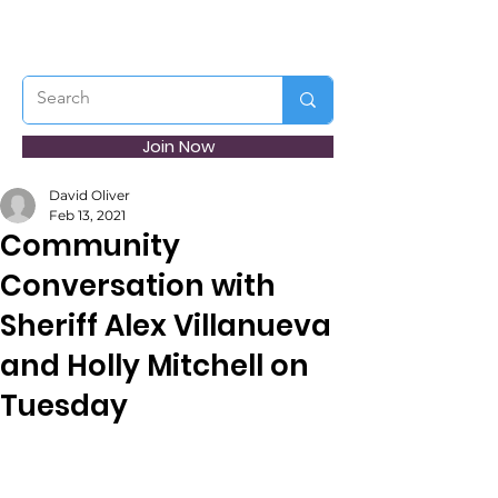
Join Now
David Oliver
Feb 13, 2021
Community
Conversation with
Sheriff Alex Villanueva
and Holly Mitchell on
Tuesday