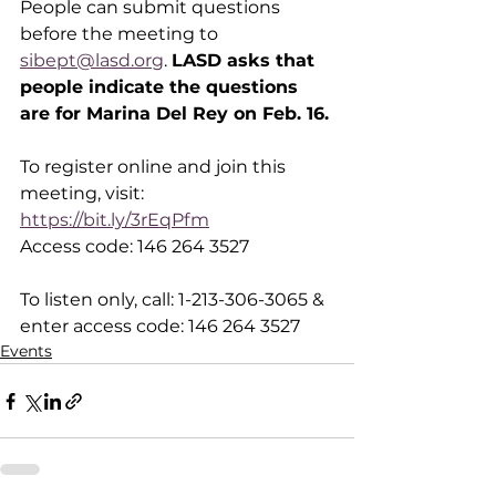
People can submit questions 
before the meeting to 
sibept@lasd.org
. 
LASD asks that 
people indicate the questions 
are for Marina Del Rey on Feb. 16.
To register online and join this 
meeting, visit: 
https://bit.ly/3rEqPfm
Access code: 146 264 3527
To listen only, call: 1-213-306-3065 & 
enter access code: 146 264 3527
Events