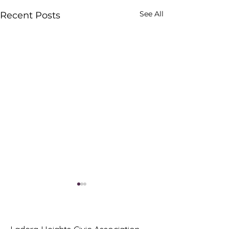
See All
Recent Posts