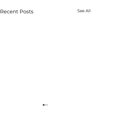
See All
Recent Posts