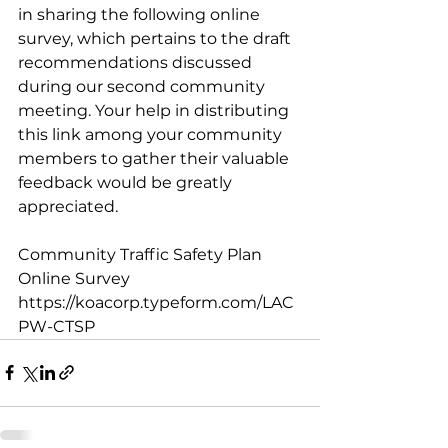
in sharing the following online 
survey, which pertains to the draft 
recommendations discussed 
during our second community 
meeting. Your help in distributing 
this link among your community 
members to gather their valuable 
feedback would be greatly 
appreciated.
Community Traffic Safety Plan 
Online Survey
https://koacorp.typeform.com/LAC
PW-CTSP