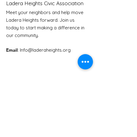
Ladera Heights Civic Association
Meet your neighbors and help move
Ladera Heights forward. Join us
Youth Doctor Program
Ladera AI You
today to start making a difference in
Program
our community.
Email
: Info
@laderaheights.org
Get Email Updates
Enter your email address
Sign Up!