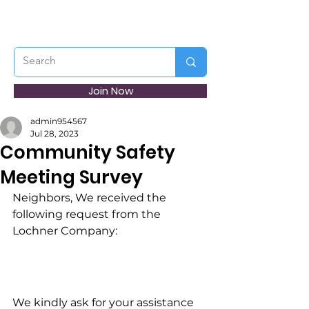
Join Now
admin954567
Jul 28, 2023
Community Safety
Meeting Survey
Neighbors, We received the 
following request from the 
Lochner Company:
We kindly ask for your assistance 