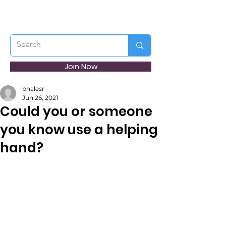
Join Now
bhalesr
Jun 26, 2021
Could you or someone
you know use a helping
hand?