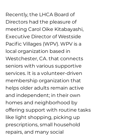
Recently, the LHCA Board of 
Directors had the pleasure of 
meeting 
Carol Oike Kitabayashi
, 
Executive Director
 of 
Westside 
Pacific Villages (WPV). WPV is a 
local organization based in 
Westchester, CA. that connects 
seniors with various supportive 
services. It is a volunteer-driven 
membership organization that 
helps older adults remain active 
and independent; in their own 
homes and neighborhood by 
offering support with routine tasks 
like light shopping, picking up 
prescriptions, small household 
repairs, and many social 