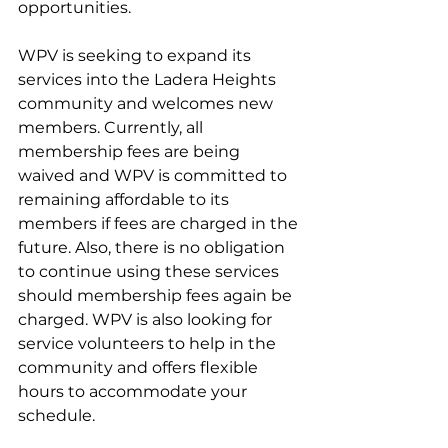
opportunities.
WPV is seeking to expand its 
services into the Ladera Heights 
community and welcomes new 
members. Currently, all 
membership fees are being 
waived and WPV is committed to 
remaining affordable to its 
members if fees are charged in the 
future.
 Also, t
here is no obligation 
to continue using these services 
should membership fees again be 
charged. WPV is also looking for 
service volunteers to help in the 
community and offers flexible 
hours to accommodate your 
schedule.