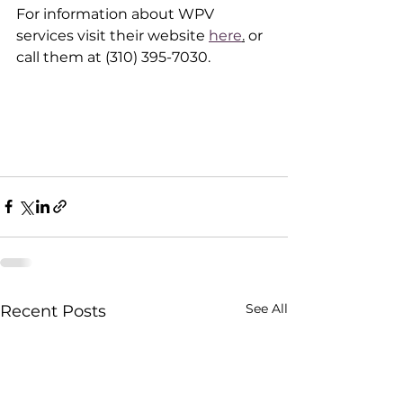
For information about WPV 
services visit their website 
here
.
 or 
call them at (310) 395-7030.  
See All
Recent Posts