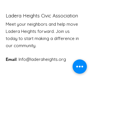
Ladera Heights Civic Association
Meet your neighbors and help move
Ladera Heights forward. Join us
Youth Doctor Program
Ladera AI You
today to start making a difference in
Program
our community.
Email
: Info
@laderaheights.org
Get Email Updates
Enter your email address
Sign Up!