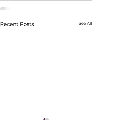
See All
Recent Posts