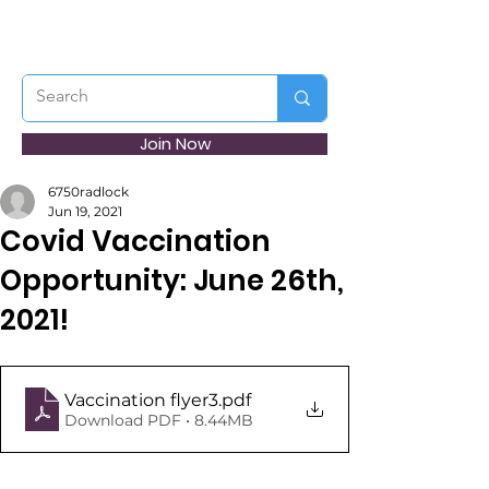
Join Now
6750radlock
Jun 19, 2021
Covid Vaccination
Opportunity: June 26th,
2021!
Vaccination flyer3
.pdf
Download PDF • 8.44MB