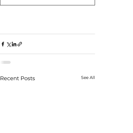
See All
Recent Posts