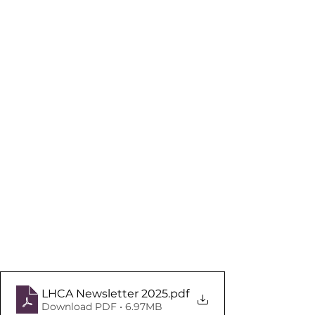
LHCA Newsletter 2025
.pdf
Download PDF • 6.97MB