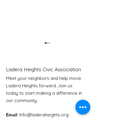
Ladera Heights Civic Association
Meet your neighbors and help move
LHCA Annual Picnic
Ladera Heights forward. Join us
Youth Doctor
today to start making a difference in
our community.
Email
: Info
@laderaheights.org