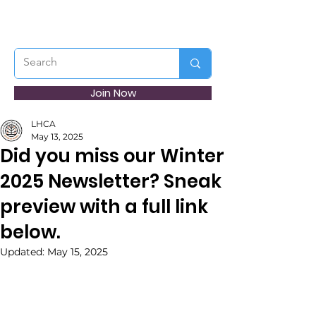
Join Now
LHCA
May 13, 2025
Did you miss our Winter
2025 Newsletter? Sneak
preview with a full link
below.
Updated:
May 15, 2025