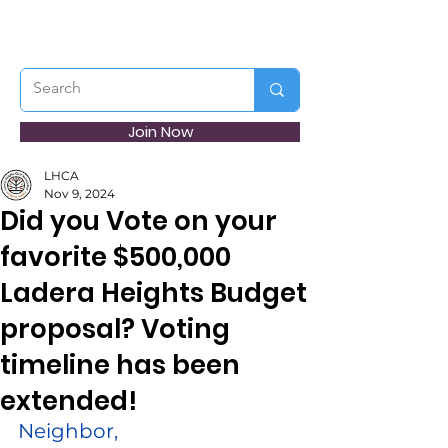
Join Now
LHCA
Nov 9, 2024
Did you Vote on your
favorite $500,000
Ladera Heights Budget
proposal? Voting
timeline has been
extended!
Neighbor,