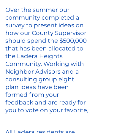
Over the summer our 
community completed a 
survey to present ideas on 
how our County Supervisor 
should spend the $500,000 
that has been allocated to 
the Ladera Heights 
Community. Working with 
Neighbor Advisors and a 
consulting group eight 
plan ideas have been 
formed from your 
feedback and are ready for 
you to vote on your favorite
.
All Ladera residents are 