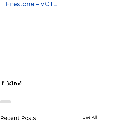
Firestone – VOTE
See All
Recent Posts