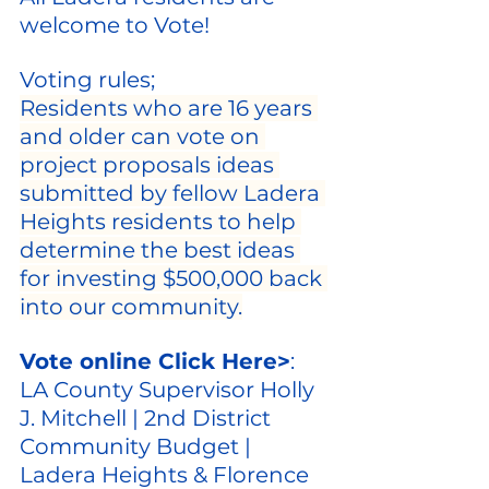
welcome to Vote!
Voting rules;
Residents who are 16 years 
and older can vote on 
project proposals ideas 
submitted by fellow Ladera 
Heights residents to help 
determine the best ideas 
for investing $500,000 back 
into our community.
Vote online Click Here>
: 
LA County Supervisor Holly 
J. Mitchell | 2nd District 
Community Budget | 
Ladera Heights & Florence 