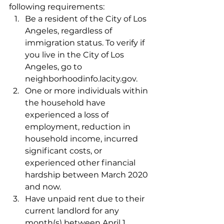
following requirements:
Be a resident of the City of Los 
Angeles, regardless of 
immigration status. To verify if 
you live in the City of Los 
Angeles, go to 
neighborhoodinfo.lacity.gov.
One or more individuals within 
the household have 
experienced a loss of 
employment, reduction in 
household income, incurred 
significant costs, or 
experienced other financial 
hardship between March 2020 
and now.
Have unpaid rent due to their 
current landlord for any 
month(s) between April 1, 