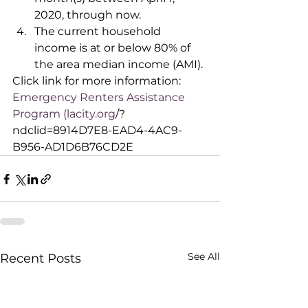
2020, through now.
The current household 
income is at or below 80% of 
the area median income (AMI).
Click link for more information: 
Emergency Renters Assistance 
Program (lacity.org
/?
ndclid=8914D7E8-EAD4-4AC9-
B956-AD1D6B76CD2E
See All
Recent Posts