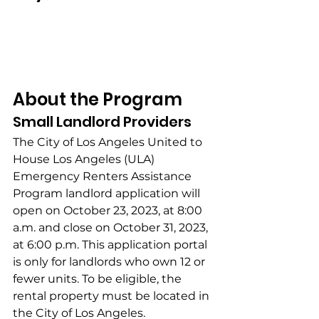
About the Program
Small Landlord Providers
The City of Los Angeles United to 
House Los Angeles (ULA) 
Emergency Renters Assistance 
Program landlord application will 
open on October 23, 2023, at 8:00 
a.m. and close on October 31, 2023, 
at 6:00 p.m. This application portal 
is only for landlords who own 12 or 
fewer units. To be eligible, the 
rental property must be located in 
the City of Los Angeles.