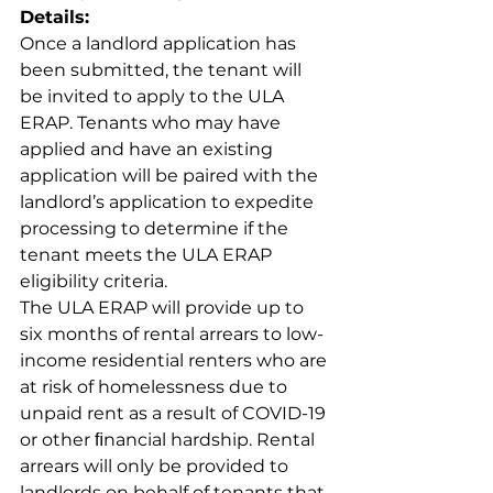
Details:
Once a landlord application has 
been submitted, the tenant will 
be invited to apply to the ULA 
ERAP. Tenants who may have 
applied and have an existing 
application will be paired with the 
landlord’s application to expedite 
processing to determine if the 
tenant meets the ULA ERAP 
eligibility criteria.
The ULA ERAP will provide up to 
six months of rental arrears to low-
income residential renters who are 
at risk of homelessness due to 
unpaid rent as a result of COVID-19 
or other ﬁnancial hardship. Rental 
arrears will only be provided to 
landlords on behalf of tenants that 