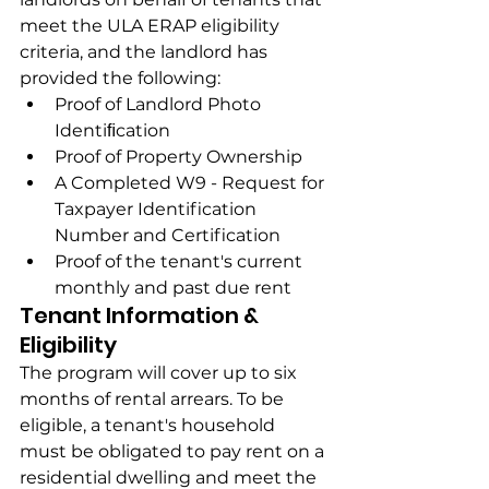
meet the ULA ERAP eligibility 
criteria, and the landlord has 
provided the following:
Proof of Landlord Photo 
Identiﬁcation
Proof of Property Ownership
A Completed W9 - Request for 
Taxpayer Identification 
Number and Certification
Proof of the tenant's current 
monthly and past due rent
Tenant Information & 
Eligibility
The program will cover up to six 
months of rental arrears. To be 
eligible, a tenant's household 
must be obligated to pay rent on a 
residential dwelling and meet the 