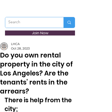
Join Now
LHCA
Oct 28, 2023
Do you own rental
property in the city of
Los Angeles? Are the
tenants' rents in the
arrears?
There is help from the 
city;