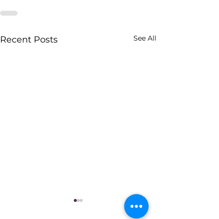
See All
Recent Posts