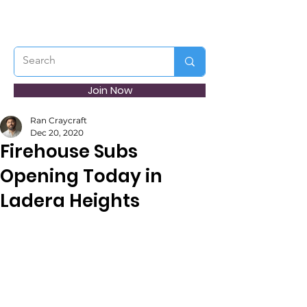
Join Now
Ran Craycraft
Dec 20, 2020
Firehouse Subs
Opening Today in
Ladera Heights