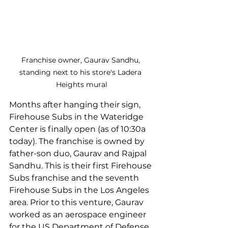
Franchise owner, Gaurav Sandhu, 
standing next to his store's Ladera 
Heights mural
Months after hanging their sign, 
Firehouse Subs in the Wateridge 
Center is finally open (as of 10:30a 
today). The franchise is owned by 
father-son duo, Gaurav and Rajpal 
Sandhu. This is their first Firehouse 
Subs franchise and the seventh 
Firehouse Subs in the Los Angeles 
area. Prior to this venture, Gaurav 
worked as an aerospace engineer 
for the US Department of Defense 