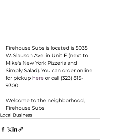
Firehouse Subs is located is 5035 
W. Slauson Ave. in Unit E (next to 
Mike's New York Pizzeria and 
Simply Salad). You can order online 
for pickup 
here
 or call (323) 815-
9300.
Welcome to the neighborhood, 
Firehouse Subs!
Local Business