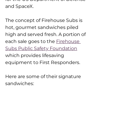
and SpaceX.
The concept of Firehouse Subs is 
hot, gourmet sandwiches piled 
high and served fresh. A portion of 
each sale goes to the 
Firehouse 
Subs Public Safety Foundation
which provides lifesaving 
equipment to First Responders. 
Here are some of their signature 
sandwiches: