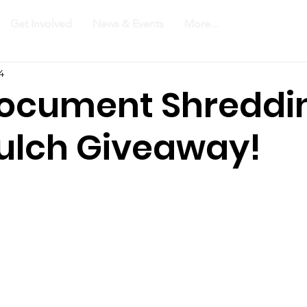
Get Involved
News & Events
More...
4
Document Shreddi
ulch Giveaway!