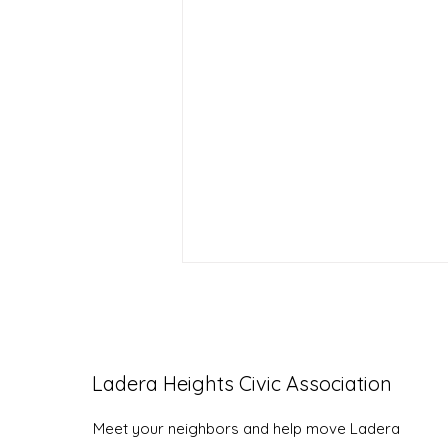
Ladera Heights Civic Association
LHCA Annual Picnic
Meet your neighbors and help move Ladera