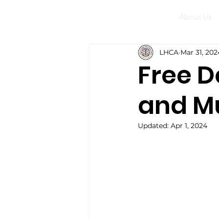
About Us
LHCA
Mar 31, 202
Free 
and M
Updated:
Apr 1, 2024