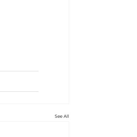
See All