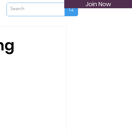
Join Now
ng