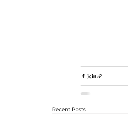
Recent Posts