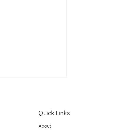
Quick Links
About