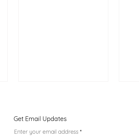
Get Email Updates
Enter your email address
Youth Doctor Program