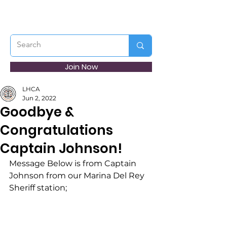
Join Now
LHCA
Jun 2, 2022
Goodbye &
Congratulations
Captain Johnson!
Message Below is from Captain 
Johnson from our Marina Del Rey 
Sheriff station;