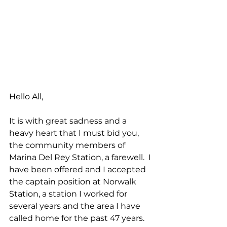
Hello All,
It is with great sadness and a 
heavy heart that I must bid you, 
the community members of 
Marina Del Rey Station, a farewell.  I 
have been offered and I accepted 
the captain position at Norwalk 
Station, a station I worked for 
several years and the area I have 
called home for the past 47 years.    