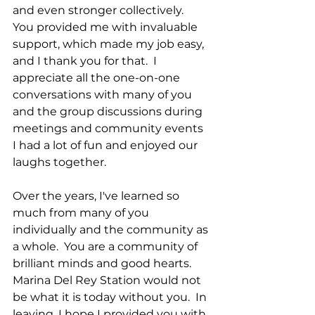
and even stronger collectively.  
You provided me with invaluable 
support, which made my job easy, 
and I thank you for that.  I 
appreciate all the one-on-one 
conversations with many of you 
and the group discussions during 
meetings and community events  
I had a lot of fun and enjoyed our 
laughs together.
Over the years, I've learned so 
much from many of you 
individually and the community as 
a whole.  You are a community of 
brilliant minds and good hearts. 
Marina Del Rey Station would not 
be what it is today without you.  In 
leaving, I hope I provided you with 