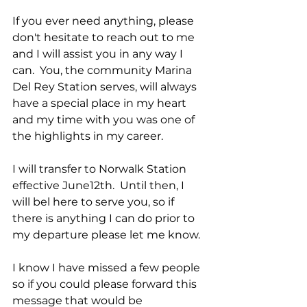
If you ever need anything, please 
don't hesitate to reach out to me 
and I will assist you in any way I 
can.  You, the community Marina 
Del Rey Station serves, will always 
have a special place in my heart 
and my time with you was one of 
the highlights in my career. 
I will transfer to Norwalk Station 
effective June12th.  Until then, I 
will bel here to serve you, so if 
there is anything I can do prior to 
my departure please let me know.
I know I have missed a few people 
so if you could please forward this 
message that would be 