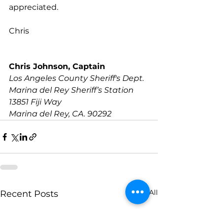
appreciated. 
Chris
Chris Johnson, Captain
Los Angeles County Sheriff's Dept.
Marina del Rey Sheriff’s Station
13851 Fiji Way 
Marina del Rey, CA. 90292
See All
Recent Posts