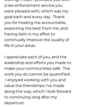
a law enforcement service you 
were pleased with, which was my 
goal each and every day.  Thank 
you for holding me accountable, 
expecting the best from me, and 
having faith in my effort to 
continually improve the quality of 
life in your areas.  
I appreciate each of you, and the 
leadership and efforts you made to 
make your communities safe.  The 
work you do cannot be quantified. 
 I enjoyed working with you and 
value the friendships I've made 
along the way, which I look forward 
to continuing long after my 
departure.   