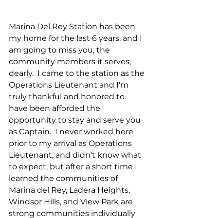
Marina Del Rey Station has been 
my home for the last 6 years, and I 
am going to miss you, the 
community members it serves, 
dearly.  I came to the station as the 
Operations Lieutenant and I’m 
truly thankful and honored to 
have been afforded the 
opportunity to stay and serve you 
as Captain.  I never worked here 
prior to my arrival as Operations 
Lieutenant, and didn't know what 
to expect, but after a short time I 
learned the communities of 
Marina del Rey, Ladera Heights, 
Windsor Hills, and View Park are 
strong communities individually 