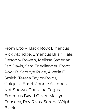
From L to R; Back Row; Emeritus 
Rick Aldridge, Emeritus Brian Hale, 
Desobry Bowen, Melissa Sagerian, 
Jan Davis, Sam Friedlander. Front 
Row; B. Scottye Price, Alvetia E. 
Smith, Teresa Taylor-Bolds, 
Chiquita Emel, Connie Steppes. 
Not Shown; Christina Pegus, 
Emeritus David Oliver, Marilyn 
Fonseca, Roy Rivas, Serena Wright-
Black