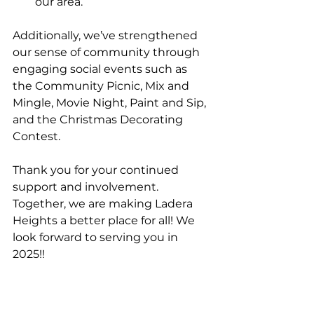
our area.
Additionally, we’ve strengthened 
our sense of community through 
engaging social events such as 
the Community Picnic, Mix and 
Mingle, Movie Night, Paint and Sip, 
and the Christmas Decorating 
Contest.
Thank you for your continued 
support and involvement. 
Together, we are making Ladera 
Heights a better place for all! We 
look forward to serving you in 
2025!!