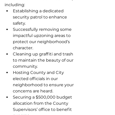
including:
Establishing a dedicated 
security patrol to enhance 
safety.
Successfully removing some 
impactful upzoning areas to 
protect our neighborhood’s 
character.
Cleaning up graffiti and trash 
to maintain the beauty of our 
community.
Hosting County and City 
elected officials in our 
neighborhood to ensure your 
concerns are heard.
Securing a $500,000 budget 
allocation from the County 
Supervisors’ office to benefit 