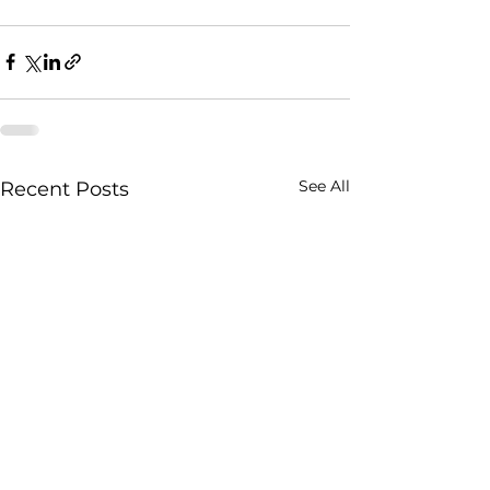
See All
Recent Posts