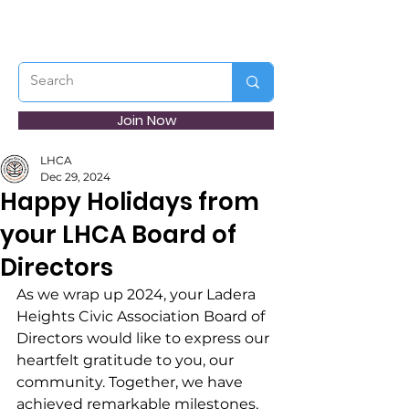
Join Now
LHCA
Dec 29, 2024
Happy Holidays from
your LHCA Board of
Directors
As we wrap up 2024, your Ladera 
Heights Civic Association Board of 
Directors would like to express our 
heartfelt gratitude to you, our 
community. Together, we have 
achieved remarkable milestones, 