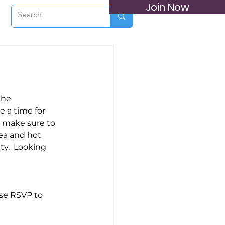
Join Now
the 
 a time for 
 make sure to 
tea and hot 
ty.  Looking 
ase RSVP to 