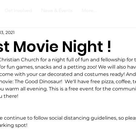
Get Involved
News & Events
More...
13, 2021
t Movie Night !
ristian Church for a night full of fun and fellowship for 
or fun games, snacks and a petting zoo! We will also have
o come with your car decorated and costumes ready! And
 movie: The Good Dinosaur!  We'll have free pizza, coffee, 
u warm all evening. This is a free event for the communi
u there! 
e continue to follow social distancing guidelines, so ple
rking spot! 