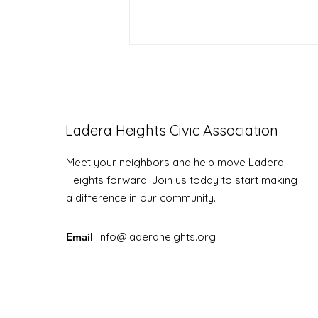
Ladera Heights Civic Association
LHCA Annual Picnic
Meet your neighbors and help move Ladera
Heights forward. Join us today to start making
a difference in our community.
Email
: Info
@laderaheights.org