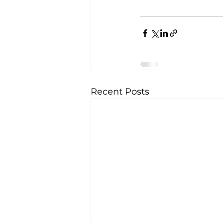
Recent Posts