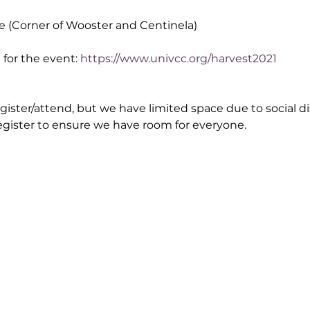
e (Corner of Wooster and Centinela)
for the event: 
https://www.univcc.org/harvest2021
egister/attend, but we have limited space due to social di
egister to ensure we have room for everyone.