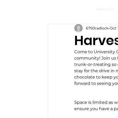
About Us
6750radlock
Oct 
Harves
Come to University Ch
community! Join us f
trunk-or-treating s
stay for the drive in
chocolate to keep yo
forward to seeing yo
Space is limited as w
ensure you have a pa