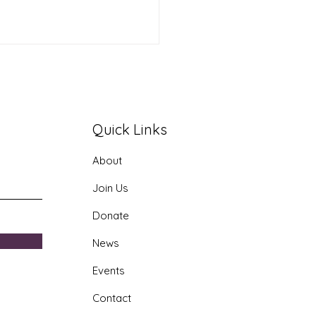
Quick Links
About
era AI Youth Program
Join Us
Donate
News
Events
Contact