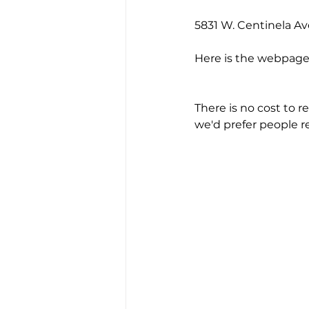
5831 W. Centinela Av
Here is the webpage 
There is no cost to r
we'd prefer people r