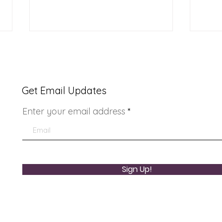
Get Email Updates
Enter your email address
Youth Doctor Program
Lad
Sign Up!