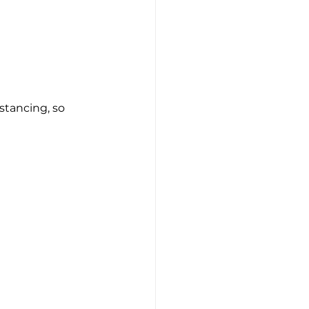
stancing, so 