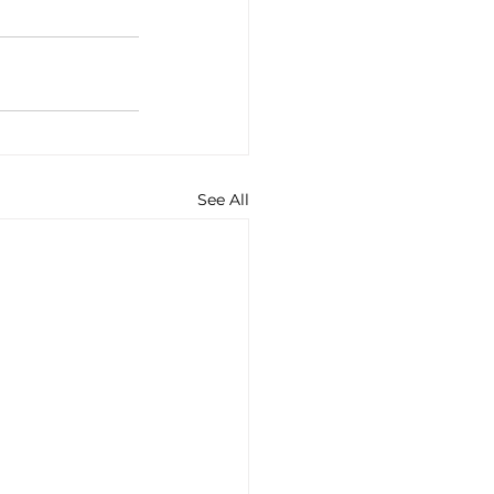
See All