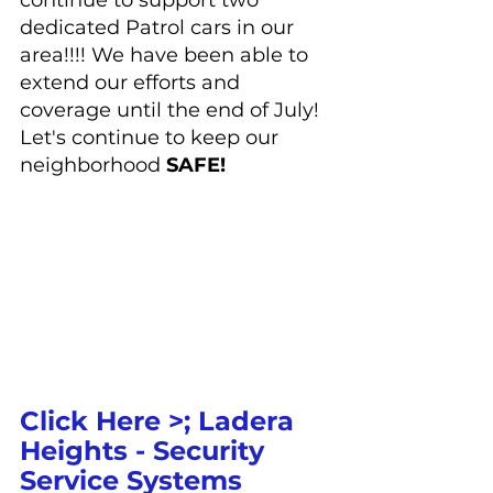
continue to support two 
dedicated Patrol cars in our 
area!!!! We have been able to 
extend our efforts and 
coverage until the end of July! 
Let's continue to keep our 
neighborhood 
SAFE!
Click Here >; 
Ladera 
Heights - Security 
Service Systems