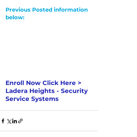
Previous Posted information 
below:
Enroll Now Click Here > 
Ladera Heights - Security 
Service Systems