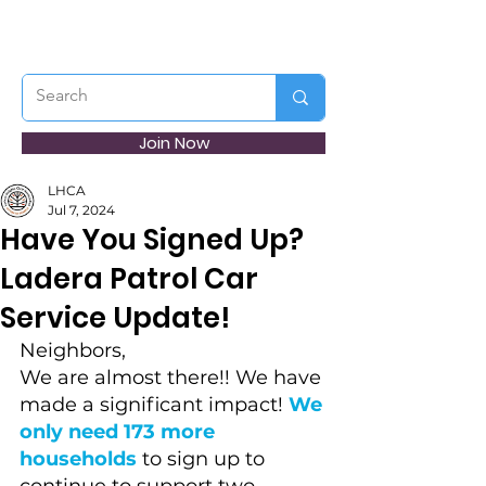
Join Now
LHCA
Jul 7, 2024
Have You Signed Up?
Ladera Patrol Car
Service Update!
Neighbors,
We are almost there!! We have 
made a significant impact! 
We 
only need 173 more 
households
 to sign up to 