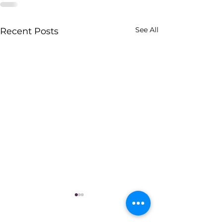
See All
Recent Posts