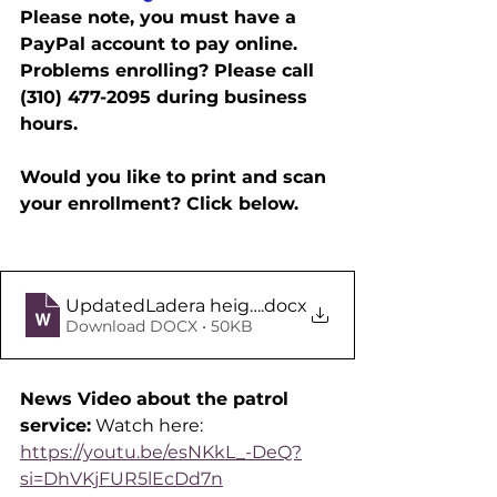
Please note, you must have a 
PayPal account to pay online.
Problems enrolling? Please call 
(310) 477-2095 during business 
hours.
Would you like to print and scan 
your enrollment? Click below.
UpdatedLadera height enrollment form
.docx
Download DOCX • 50KB
News Video about the patrol 
service:
 Watch here:
https://youtu.be/esNKkL_-DeQ?
si=DhVKjFUR5lEcDd7n