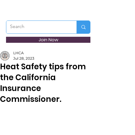
Join Now
LHCA
Jul 28, 2023
Heat Safety tips from
the California
Insurance
Commissioner.