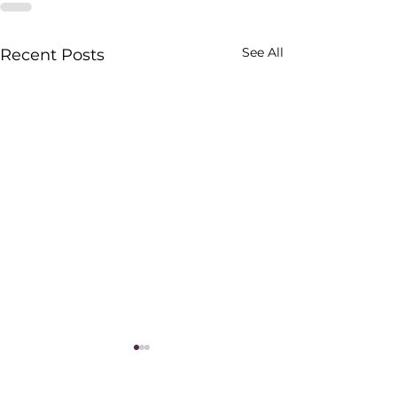
See All
Recent Posts