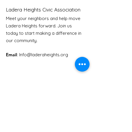
Ladera Heights Civic Association
Meet your neighbors and help move
LHCA Annual Picnic
Ladera Heights forward. Join us
Youth Doctor
today to start making a difference in
our community.
Email
: Info
@laderaheights.org
Get Email Updates
Enter your email address
Sign Up!