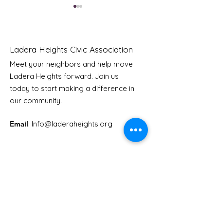
Ladera Heights Civic Association
Meet your neighbors and help move
Ladera Heights forward. Join us
Youth Doctor Program
Ladera AI You
today to start making a difference in
Program
our community.
Email
: Info
@laderaheights.org
Get Email Updates
Enter your email address