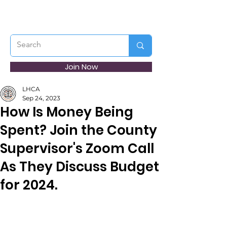
Join Now
LHCA
Sep 24, 2023
How Is Money Being
Spent? Join the County
Supervisor's Zoom Call
As They Discuss Budget
for 2024.