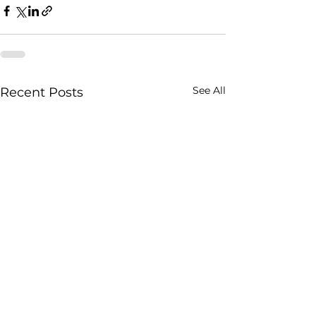
See All
Recent Posts