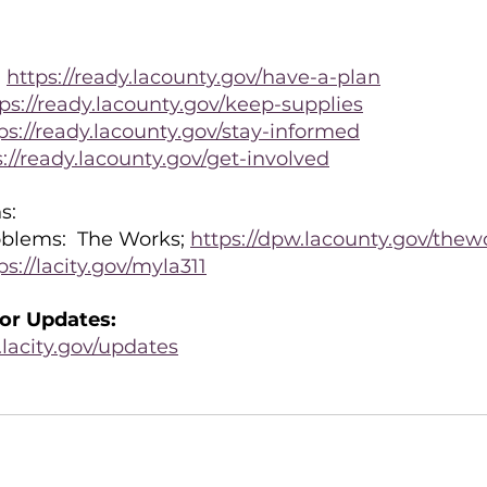
 
https://ready.lacounty.gov/have-a-plan
ps://ready.lacounty.gov/keep-supplies
ps://ready.lacounty.gov/stay-informed
s://ready.lacounty.gov/get-involved
s:
blems:  The Works; 
https://dpw.lacounty.gov/thew
ps://lacity.gov/myla311
or Updates:
lacity.gov/updates