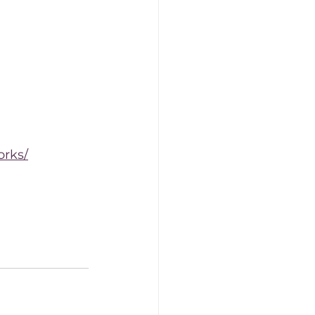
orks/