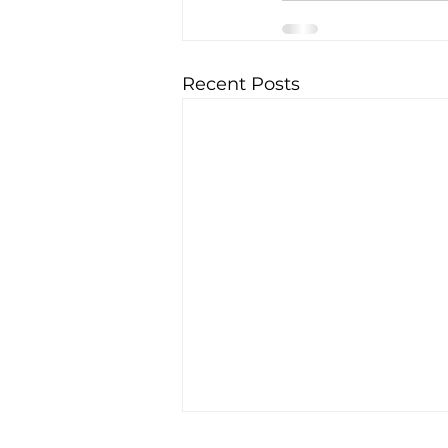
Recent Posts