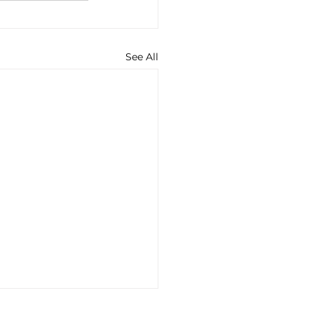
See All