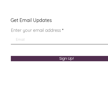
Get Email Updates
Enter your email address
Youth Doctor Program
Lad
Sign Up!