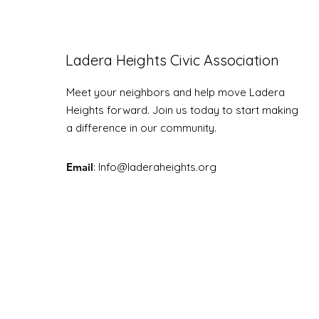
Ladera Heights Civic Association
LHCA Annual Picnic
Meet your neighbors and help move Ladera
Heights forward. Join us today to start making
a difference in our community.
Email
: Info
@laderaheights.org