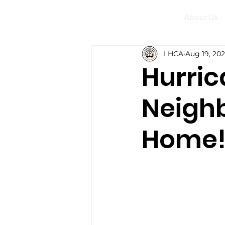
About Us
LHCA
Aug 19, 20
Hurric
Neighb
Home