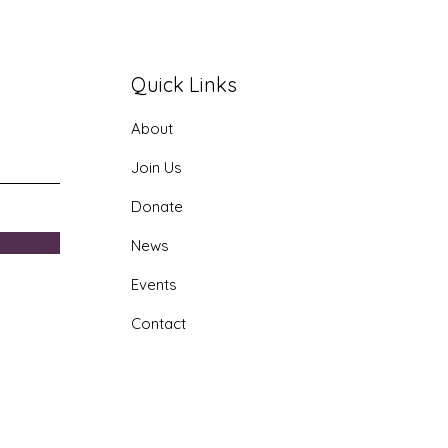
Quick Links
About
era AI Youth Program
Join Us
Donate
News
Events
Contact