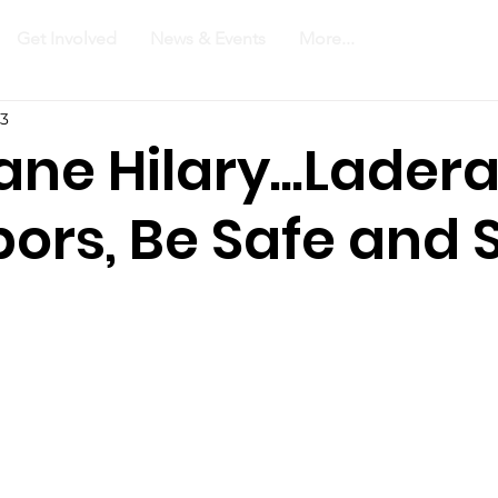
Get Involved
News & Events
More...
23
ane Hilary...Lader
ors, Be Safe and 
!