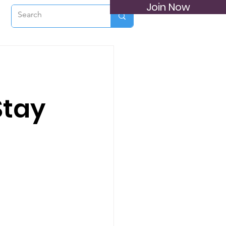
Join Now
a
Stay