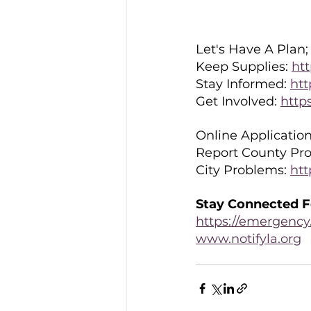
Let's Have A Plan; 
Keep Supplies: 
htt
Stay Informed: 
htt
Get Involved: 
http
Online Application
Report County Pro
City Problems: 
htt
Stay Connected F
https://emergency.
www.notifyla.org