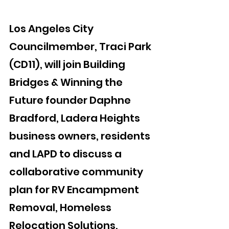
Los Angeles City 
Councilmember, Traci Park 
(CD11), will join Building 
Bridges & Winning the 
Future founder Daphne 
Bradford, Ladera Heights 
business owners, residents 
and LAPD to discuss a 
collaborative community 
plan for RV Encampment 
Removal, Homeless 
Relocation Solutions, 