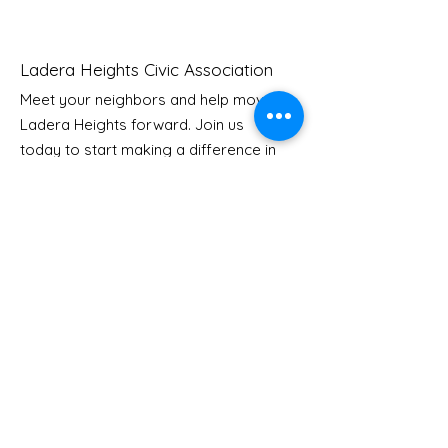
Ladera Heights Civic Association
Meet your neighbors and help move
Ladera Heights forward. Join us
Youth Doctor Program
Ladera AI You
today to start making a difference in
Program
our community.
Email
: Info
@laderaheights.org
Get Email Updates
Enter your email address