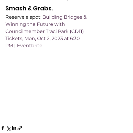
Smash & Grabs.
Reserve a spot: 
Building Bridges & 
Winning the Future with 
Councilmember Traci Park (CD11) 
Tickets, Mon, Oct 2, 2023 at 6:30 
PM | Eventbrite