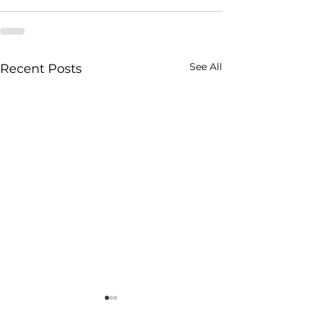
See All
Recent Posts