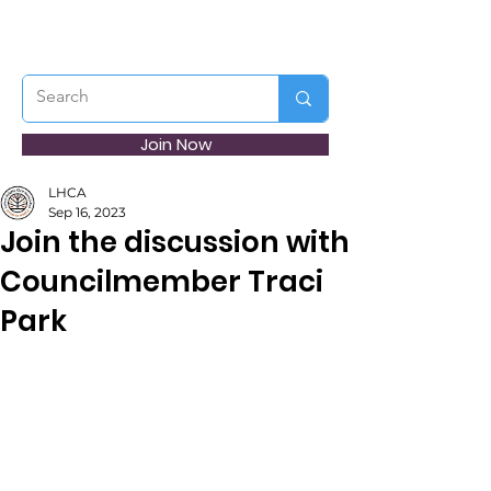
Join Now
LHCA
Sep 16, 2023
Join the discussion with
Councilmember Traci
Park