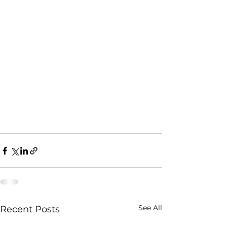
See All
Recent Posts