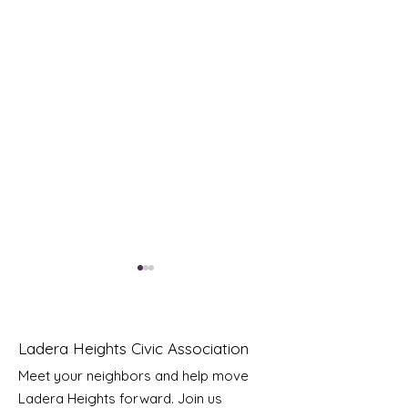
Ladera Heights Civic Association
Meet your neighbors and help move
Ladera Heights forward. Join us