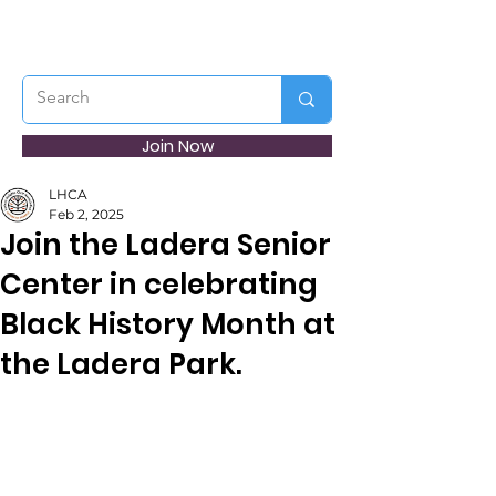
Join Now
LHCA
Feb 2, 2025
Join the Ladera Senior
Center in celebrating
Black History Month at
the Ladera Park.