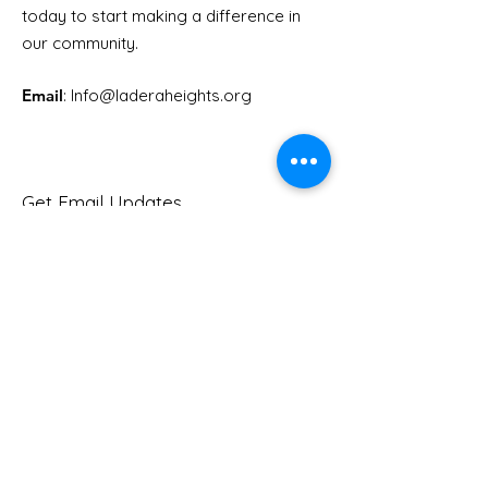
Youth Doctor Program
Ladera AI You
today to start making a difference in
Program
our community.
Email
: Info
@laderaheights.org
Get Email Updates
Enter your email address
Sign Up!
Quick Links