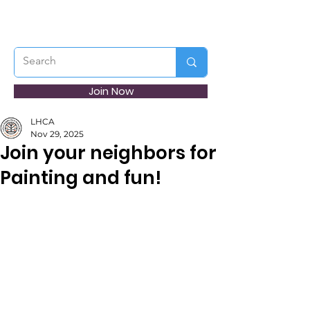
Join Now
LHCA
Nov 29, 2025
Join your neighbors for
Painting and fun!