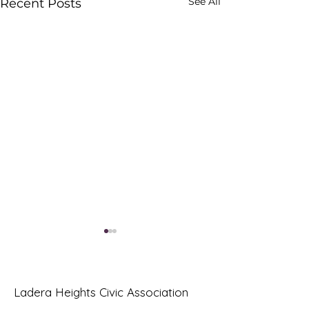
See All
Recent Posts
Ladera Heights Civic Association