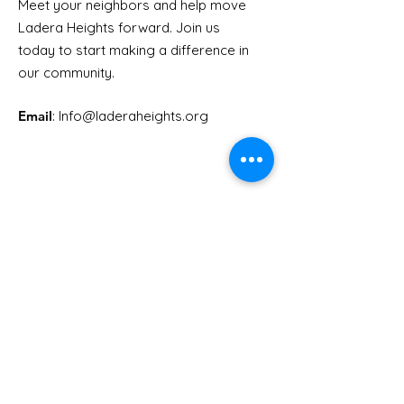
Meet your neighbors and help move
LHCA Annual Picnic
Ladera Heights forward. Join us
Youth Doctor
today to start making a difference in
our community.
Email
: Info
@laderaheights.org
Get Email Updates
Enter your email address
Sign Up!