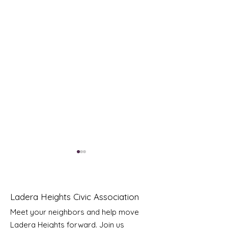
Ladera Heights Civic Association
Meet your neighbors and help move
Ladera Heights forward. Join us