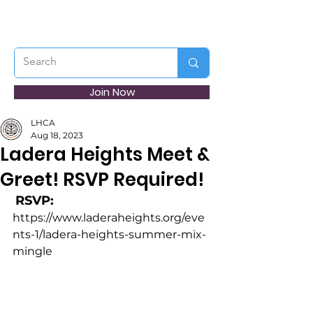
Join Now
LHCA
Aug 18, 2023
Ladera Heights Meet &
Greet! RSVP Required!
RSVP:
https://www.laderaheights.org/eve
nts-1/ladera-heights-summer-mix-
mingle