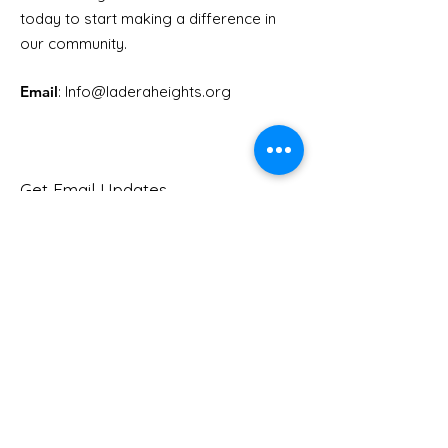
Youth Doctor Program
Ladera AI You
today to start making a difference in
Program
our community.
Email
: Info
@laderaheights.org
Get Email Updates
Enter your email address
Sign Up!
Quick Links