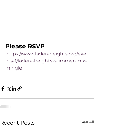
Please RSVP
: 
https://www.laderaheights.org/eve
nts-1/ladera-heights-summer-mix-
mingle
See All
Recent Posts