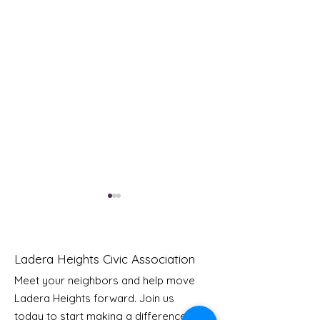
Ladera Heights Civic Association
Meet your neighbors and help move
Ladera Heights forward. Join us
Youth Doctor Program
Ladera AI You
today to start making a difference in