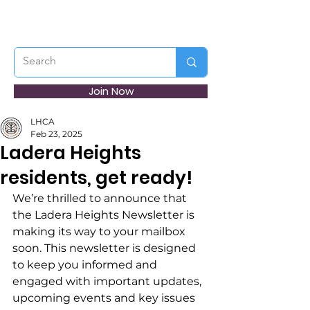
Join Now
LHCA
Feb 23, 2025
Ladera Heights
residents, get ready!
We’re thrilled to announce that 
the Ladera Heights Newsletter is 
making its way to your mailbox 
soon. This newsletter is designed 
to keep you informed and 
engaged with important updates, 
upcoming events and key issues 