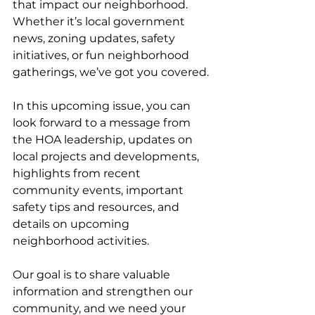
that impact our neighborhood. 
Whether it’s local government 
news, zoning updates, safety 
initiatives, or fun neighborhood 
gatherings, we’ve got you covered. 
In this upcoming issue, you can 
look forward to a message from 
the HOA leadership, updates on 
local projects and developments, 
highlights from recent 
community events, important 
safety tips and resources, and 
details on upcoming 
neighborhood activities. 
Our goal is to share valuable 
information and strengthen our 
community, and we need your 