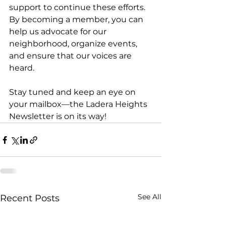
support to continue these efforts. 
By becoming a member, you can 
help us advocate for our 
neighborhood, organize events, 
and ensure that our voices are 
heard. 
Stay tuned and keep an eye on 
your mailbox—the Ladera Heights 
Newsletter is on its way!
See All
Recent Posts